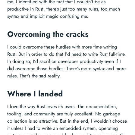
me. I identified with the fact that I couldn’t be as
productive in Rust, there’s just too many rules, too much
syntax and implicit magic confusing me.
Overcoming the cracks
I could overcome these hurdles with more time writing
Rust. But in order to do that I’d need to write Rust full-time.
In doing so, I’d sacrifice developer productivity even if I
did overcome those hurdles. There’s more syntax and more
rules. That’s the sad reality.
Where I landed
I love the way Rust loves it’s users. The documentation,
tooling, and community are truly excellent. No garbage
collection is so attractive. But in the end, I wouldn’t choose
it unless I had to write an embedded system, operating