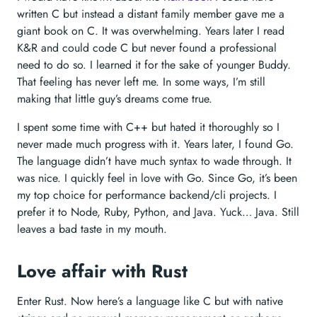
written C but instead a distant family member gave me a
giant book on C. It was overwhelming. Years later I read
K&R and could code C but never found a professional
need to do so. I learned it for the sake of younger Buddy.
That feeling has never left me. In some ways, I’m still
making that little guy’s dreams come true.
I spent some time with C++ but hated it thoroughly so I
never made much progress with it. Years later, I found Go.
The language didn’t have much syntax to wade through. It
was nice. I quickly feel in love with Go. Since Go, it’s been
my top choice for performance backend/cli projects. I
prefer it to Node, Ruby, Python, and Java. Yuck… Java. Still
leaves a bad taste in my mouth.
Love affair with Rust
Enter Rust. Now here’s a language like C but with native