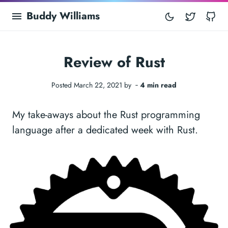
Buddy Williams
Twitter
Gi
Review of Rust
Posted March 22, 2021 by ‐
4 min read
My take-aways about the Rust programming
language after a dedicated week with Rust.