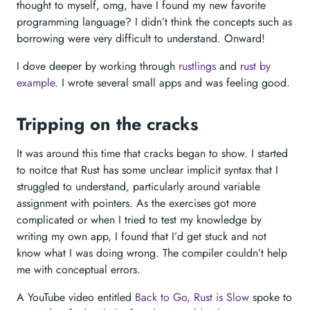
thought to myself, omg, have I found my new favorite
programming language? I didn’t think the concepts such as
borrowing were very difficult to understand. Onward!
I dove deeper by working through
rustlings
and
rust by
example
. I wrote several small apps and was feeling good.
Tripping on the cracks
It was around this time that cracks began to show. I started
to noitce that Rust has some unclear implicit syntax that I
struggled to understand, particularly around variable
assignment with pointers. As the exercises got more
complicated or when I tried to test my knowledge by
writing my own app, I found that I’d get stuck and not
know what I was doing wrong. The compiler couldn’t help
me with conceptual errors.
A YouTube video entitled
Back to Go, Rust is Slow
spoke to