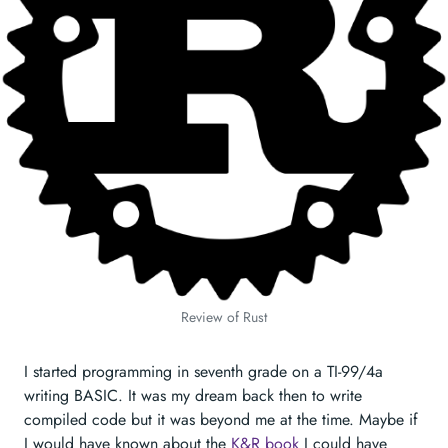
Review of Rust
I started programming in seventh grade on a TI-99/4a
writing BASIC. It was my dream back then to write
compiled code but it was beyond me at the time. Maybe if
I would have known about the
K&R book
I could have