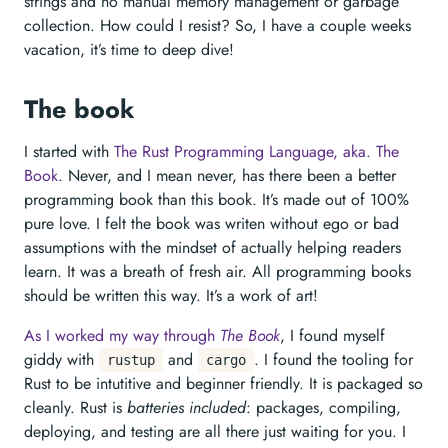
strings and no manual memory management or garbage
collection. How could I resist? So, I have a couple weeks
vacation, it’s time to deep dive!
The book
I started with
The Rust Programming Language, aka. The
Book
. Never, and I mean never, has there been a better
programming book than this book. It’s made out of 100%
pure love. I felt the book was writen without ego or bad
assumptions with the mindset of actually helping readers
learn. It was a breath of fresh air. All programming books
should be written this way. It’s a work of art!
As I worked my way through
The Book
, I found myself
giddy with
and
. I found the tooling for
rustup
cargo
Rust to be intutitive and beginner friendly. It is packaged so
cleanly. Rust is
batteries included
: packages, compiling,
deploying, and testing are all there just waiting for you. I