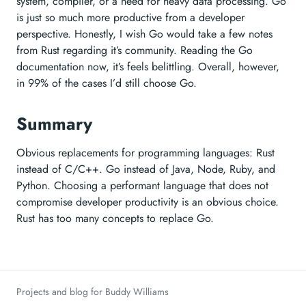
system, compiler, or a need for heavy data processing. Go
is just so much more productive from a developer
perspective. Honestly, I wish Go would take a few notes
from Rust regarding it’s community. Reading the Go
documentation now, it’s feels belittling. Overall, however,
in 99% of the cases I’d still choose Go.
Summary
Obvious replacements for programming languages: Rust
instead of C/C++. Go instead of Java, Node, Ruby, and
Python. Choosing a performant language that does not
compromise developer productivity is an obvious choice.
Rust has too many concepts to replace Go.
Projects and blog for Buddy Williams