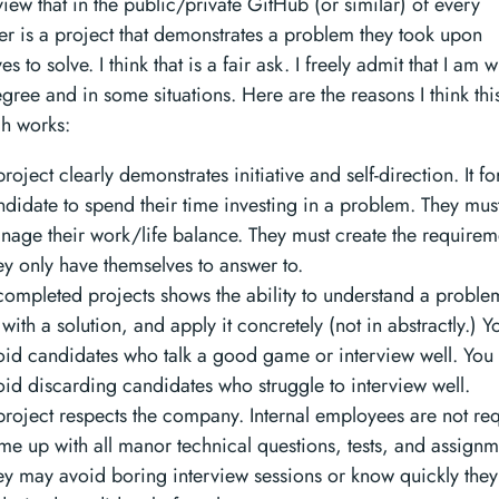
 view that in the public/private GitHub (or similar) of every
r is a project that demonstrates a problem they took upon
s to solve. I think that is a fair ask. I freely admit that I am 
ree and in some situations. Here are the reasons I think thi
h works:
roject clearly demonstrates initiative and self-direction. It fo
ndidate to spend their time investing in a problem. They mus
nage their work/life balance. They must create the requirem
ey only have themselves to answer to.
completed projects shows the ability to understand a probl
with a solution, and apply it concretely (not in abstractly.) 
oid candidates who talk a good game or interview well. You
oid discarding candidates who struggle to interview well.
project respects the company. Internal employees are not req
me up with all manor technical questions, tests, and assignm
ey may avoid boring interview sessions or know quickly the