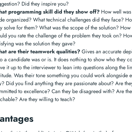
ggestion? Did they inspire you?
at programming skill did they show off?
How well was 
de organized? What technical challenges did they face? H
ey solve for them? What was the scope of the solution? How d
uld you rate the challenge of the problem they took on? Ho
isfying was the solution they gave?
at are their teamwork qualities?
Gives an accurate depi
o a candidate was or is. It does nothing to show who they co
ve it up to the interviewer to lean into questions along the li
titude. Was their tone something you could work alongside 
y? Did you find anything they are passionate about? Are the
mmitted to excellence? Can they be disagreed with? Are th
achable? Are they willing to teach?
antages