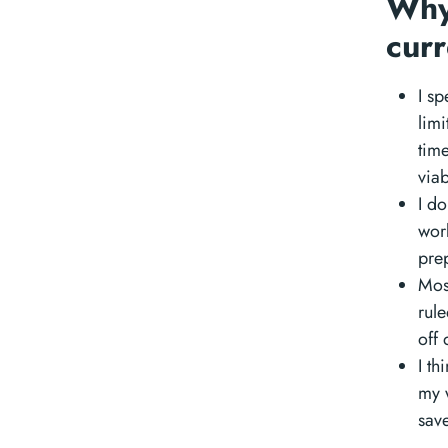
Why
cur
I s
limi
time
via
I do
wor
prep
Mos
rule
off 
I th
my w
sav