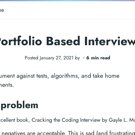
me
ortfolio Based Intervie
Posted January 27, 2021 by ‐
6 min read
ment against tests, algorithms, and take home
ments.
 problem
xcellent book, Cracking the Coding Interview by Gayle L. M
 negatives are acceptable. This is sad (and frustrating