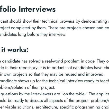
folio Interviews
cant should show their technical prowess by demonstrating 
project completed by them. These are projects chosen and c
andidates long before they interview.
it works:
e candidate has solved a real-world problem in code. They 
e in their repository. It is important that candidates have c
eir own projects so that they may be reused and improved.
candidate shows up for the technical interview ready to teac
blem/solution of their project.
 questions by the interviewers are “on the table.” The applic
ould be ready to discuss all aspects of the project: problem/
her viable solutions, architecture, specific programming cho