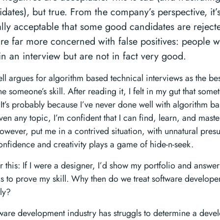
dates), but true. From the company’s perspective, it’
ally acceptable that some good candidates are rejec
’re far more concerned with false positives: people 
in an interview but are not in fact very good.
 argues for algorithm based technical interviews as the bes
e someone’s skill. After reading it, I felt in my gut that some
 It’s probably because I’ve never done well with algorithm b
iven any topic, I’m confident that I can find, learn, and maste
owever, put me in a contrived situation, with unnatural pres
onfidence and creativity plays a game of hide-n-seek.
 this: If I were a designer, I’d show my portfolio and answer
s to prove my skill. Why then do we treat software develope
tly?
ware development industry has struggls to determine a devel