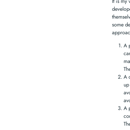
It is my
develope
themselve
some deg
approac
A p
ca
ma
Th
A 
up 
av
av
A 
co
Th