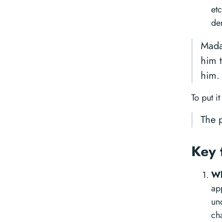
etc
de
Mada
him 
him.
To put it
The p
Key 
Wh
ap
un
ch