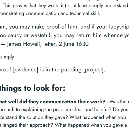
. This proves that they wrote it (or at least deeply understand 
monstrating communication and technical skill.
m, you may make proof of him, and if your ladyship
too saucy or wasteful, you may return him whence y
 — James Howell, letter, 2 June 1630
 simply:
roof [evidence] is in the pudding [project].
things to look for:
at well did they communication their work?
- Was thei
proach to explaining the problem clear and helpful? Do you
derstand the solution they gave? What happened when you
allenged their approach? What happened when you gave a