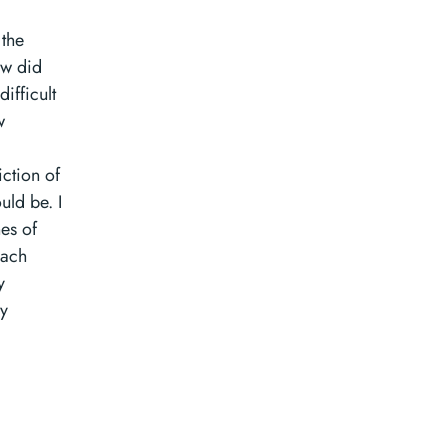
the
ow did
ifficult
w
ction of
uld be. I
nes of
each
y
ey