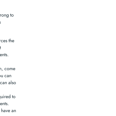
wrong to
s
rces the
t
ents.
em, come
You can
 can also
uired to
ents.
y have an