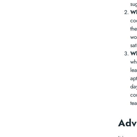
su
Wh
co
th
wo
sat
Wh
wh
lea
ap
da
co
te
Adv