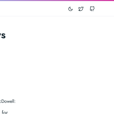
Twitter
GitHub
ws
cDowell:
 for