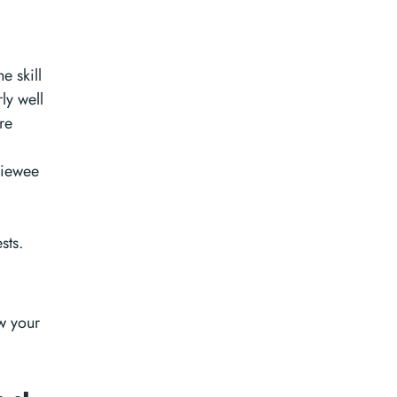
e skill
ly well
re
viewee
sts.
w your