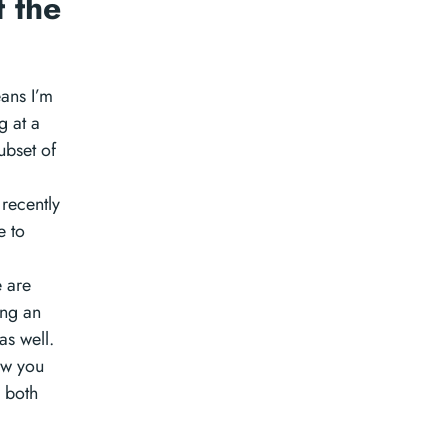
 the
ans I’m
g at a
ubset of
 recently
e to
e are
ing an
as well.
ow you
l both