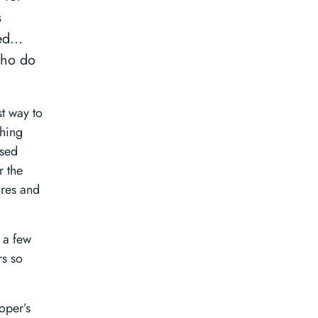
s
ted…
who do
t way to
thing
ased
r the
ures and
 a few
rs so
oper’s