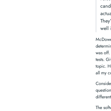
candi
actu
They
well 
McDowell
determin
was off.
tests. G
topic. H
all my c
Consider
question
differen
The soft