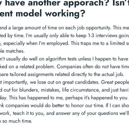
 have another apporach? Isn’t
rent model working?
pend a large amount of time on each job opportunity. This me
ted by time. I’m usually only able to keep 1-3 interviews goin
, especially when I’m employed. This traps me to a limited s
ble matches.
n’t usually do well on algorithm tests unless I happen to have
ked on a related problem. Companies often do not have tim
are tailored assignments related directly to the actual job.
t importantly, we lose out on great candidates. Great peopl
d out for blunders, mistakes, life circumstance, and just hav
day. This has happened to me, perhaps it’s happened to you 
ink companies would do better to honor our time. If I can sh
ork, teach it to you, and answer any of your questions we’l
e so much time.