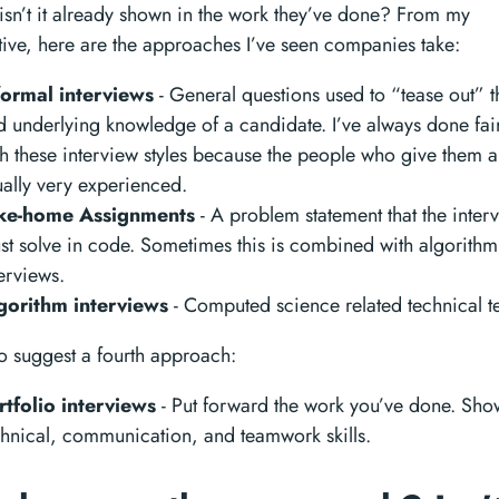
t isn’t it already shown in the work they’ve done? From my
ive, here are the approaches I’ve seen companies take:
formal interviews
- General questions used to “tease out” th
d underlying knowledge of a candidate. I’ve always done fair
th these interview styles because the people who give them a
ually very experienced.
ke-home Assignments
- A problem statement that the inter
st solve in code. Sometimes this is combined with algorithm
erviews.
gorithm interviews
- Computed science related technical te
 to suggest a fourth approach:
rtfolio interviews
- Put forward the work you’ve done. Sho
chnical, communication, and teamwork skills.