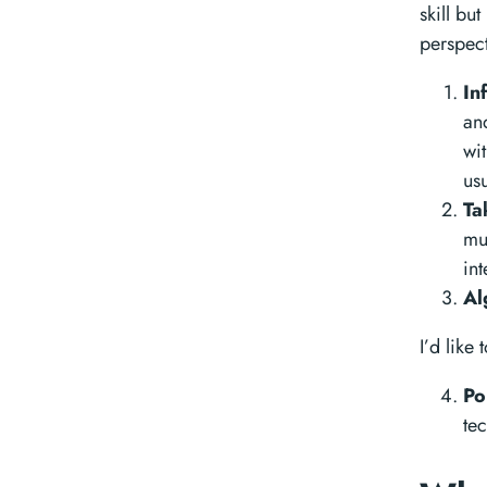
skill bu
perspect
In
an
wi
us
Ta
mu
int
Al
I’d like
Po
te