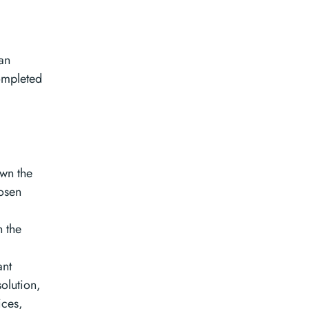
an
ompleted
own the
hosen
h the
ant
solution,
ices,