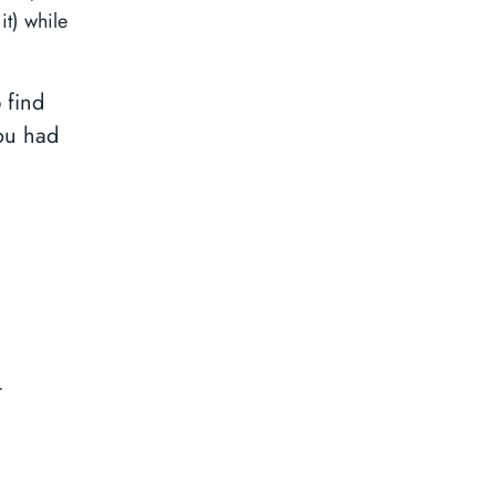
it) while
 find
ou had
r