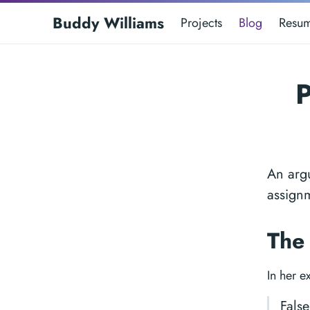
Buddy Williams
Projects
Blog
Resu
P
An argu
assign
The
In her e
False