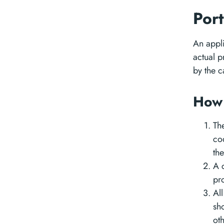
Port
An appli
actual 
by the c
How 
Th
cod
th
A 
pro
All
sh
ot